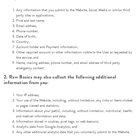
Any information that you submit to the Website, Social Media or similar third
party sites or applications;
First and last name;
Email address;
Phone number;
Date of birth;
Country;
Account holder and Payment information;
Other required account or other information visible to the User as requested by
the service; and
Name, mailing address, phone number, and email address of third party
emergency contact.
2. Raw Basics may also collect the following additional
information from you:
Your IP address;
Your use of the Website, including, without limitation, any links or items clicked
or pages viewed and statistics;
Information about your pet(s), including, without limitation, nutritional, health,
and medical information and data;
Information stored in cookies, pixel tags, or web beacons;
Analytic data from Google Analytics; and
Any other additional analytic data that you voluntarily submit to the Website.