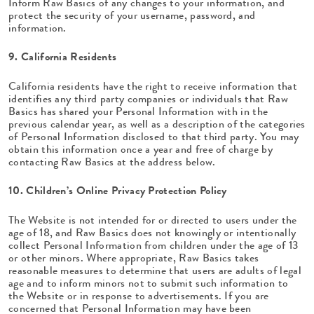
Inform Raw Basics of any changes to your information, and
protect the security of your username, password, and
information.
9. California Residents
California residents have the right to receive information that
identifies any third party companies or individuals that Raw
Basics has shared your Personal Information with in the
previous calendar year, as well as a description of the categories
of Personal Information disclosed to that third party. You may
obtain this information once a year and free of charge by
contacting Raw Basics at the address below.
10. Children’s Online Privacy Protection Policy
The Website is not intended for or directed to users under the
age of 18, and Raw Basics does not knowingly or intentionally
collect Personal Information from children under the age of 13
or other minors. Where appropriate, Raw Basics takes
reasonable measures to determine that users are adults of legal
age and to inform minors not to submit such information to
the Website or in response to advertisements. If you are
concerned that Personal Information may have been