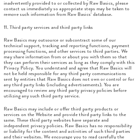
inadvertently provided to or collected by Raw Basics, please
contact us immediately so appropriate steps may be taken to
remove such information from Raw Basics’ database.
11. Third party services and third party links
Raw Basics may outsource or subcontract some of our
technical support, tracking and reporting functions, payment
processing functions, and other services to third parties. We
may share information from or about you with them so that
they can perform their services as long as they comply with this
Privacy Policy. You understand and agree that Raw Basics will
not be held responsible for any third party communications
sent by entities that Raw Basics does not own or control or for
any third party links (including advertisements). You are
encouraged to review any third party privacy policies before
utilizing any such third party service.
Raw Basics may include or offer third party products or
services on the Website and provide third party links to the
same. These third party websites have separate and
independent privacy policies. Raw Basics has no responsibility
or liability for the content and activities of such third parties
and their websites. We encourage you to read carefully the