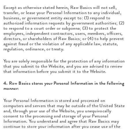
Except as otherwise stated herein, Raw Basics will not sell,
transfer, or lease your Personal Information to any individual,
business, or government entity except to: (1) respond to
authorized information requests by government authorities; (2)
to respond to a court order or subpoena; (3) to protect the
employees, independent contractors, users, members, officers,
directors, or shareholders of Raw Basics; or (4) to help prevent
against fraud or the violation of any applicable law, statute,
regulation, ordinance, or treaty.
You are solely responsible for the protection of any information
that you submit to the Website, and you are advised to review
that information before you submit it to the Website.
4. Raw Basics stores your Personal Information in the following
manner:
Your Personal Information is stored and processed on
computers and servers that may be outside of the United State
and, through your use of the Website, you unequivocally
consent to the processing and storage of your Personal
Information. You understand and agree that Raw Basics may
continue to store your information after you cease use of the