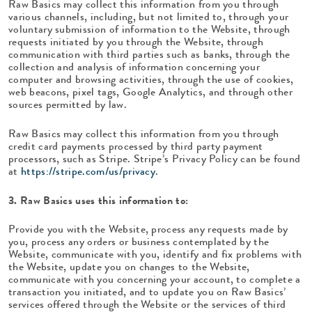
Raw Basics may collect this information from you through
various channels, including, but not limited to, through your
voluntary submission of information to the Website, through
requests initiated by you through the Website, through
communication with third parties such as banks, through the
collection and analysis of information concerning your
computer and browsing activities, through the use of cookies,
web beacons, pixel tags, Google Analytics, and through other
sources permitted by law.
Raw Basics may collect this information from you through
credit card payments processed by third party payment
processors, such as Stripe. Stripe’s Privacy Policy can be found
at
https://stripe.com/us/privacy
.
3. Raw Basics uses this information to:
Provide you with the Website, process any requests made by
you, process any orders or business contemplated by the
Website, communicate with you, identify and fix problems with
the Website, update you on changes to the Website,
communicate with you concerning your account, to complete a
transaction you initiated, and to update you on Raw Basics’
services offered through the Website or the services of third