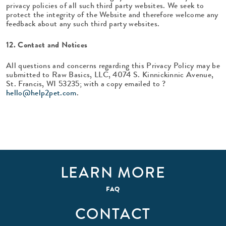
privacy policies of all such third party websites. We seek to
protect the integrity of the Website and therefore welcome any
feedback about any such third party websites.
12. Contact and Notices
All questions and concerns regarding this Privacy Policy may be
submitted to Raw Basics, LLC, 4074 S. Kinnickinnic Avenue,
St. Francis, WI 53235; with a copy emailed to ?
hello@help2pet.com
.
LEARN MORE
FAQ
CONTACT