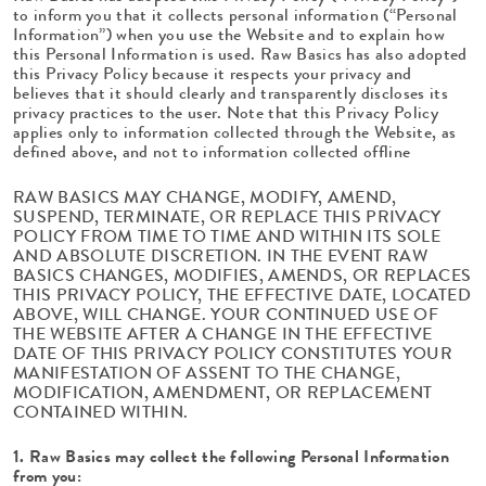
to inform you that it collects personal information (“Personal
Information”) when you use the Website and to explain how
this Personal Information is used. Raw Basics has also adopted
this Privacy Policy because it respects your privacy and
believes that it should clearly and transparently discloses its
privacy practices to the user. Note that this Privacy Policy
applies only to information collected through the Website, as
defined above, and not to information collected offline
RAW BASICS MAY CHANGE, MODIFY, AMEND,
SUSPEND, TERMINATE, OR REPLACE THIS PRIVACY
POLICY FROM TIME TO TIME AND WITHIN ITS SOLE
AND ABSOLUTE DISCRETION. IN THE EVENT RAW
BASICS CHANGES, MODIFIES, AMENDS, OR REPLACES
THIS PRIVACY POLICY, THE EFFECTIVE DATE, LOCATED
ABOVE, WILL CHANGE. YOUR CONTINUED USE OF
THE WEBSITE AFTER A CHANGE IN THE EFFECTIVE
DATE OF THIS PRIVACY POLICY CONSTITUTES YOUR
MANIFESTATION OF ASSENT TO THE CHANGE,
MODIFICATION, AMENDMENT, OR REPLACEMENT
CONTAINED WITHIN.
1. Raw Basics may collect the following Personal Information
from you: