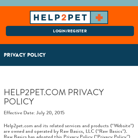
LOGIN/REGISTER
PRIVACY POLICY
HELP2PET.COM PRIVACY
POLICY
Effective Date: July 20, 2015
Help2pet.com and its related services and products (“Website”)
are owned and operated by Raw Basics, LLC (“Raw Basics”).
Raw Basics has adopted this Privacy Policy (“Privacy Policy”)