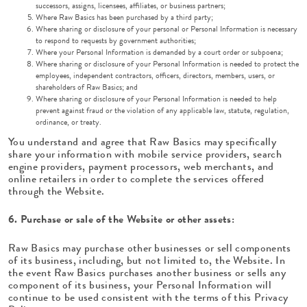
successors, assigns, licensees, affiliates, or business partners;
Where Raw Basics has been purchased by a third party;
Where sharing or disclosure of your personal or Personal Information is necessary
to respond to requests by government authorities;
Where your Personal Information is demanded by a court order or subpoena;
Where sharing or disclosure of your Personal Information is needed to protect the
employees, independent contractors, officers, directors, members, users, or
shareholders of Raw Basics; and
Where sharing or disclosure of your Personal Information is needed to help
prevent against fraud or the violation of any applicable law, statute, regulation,
ordinance, or treaty.
You understand and agree that Raw Basics may specifically
share your information with mobile service providers, search
engine providers, payment processors, web merchants, and
online retailers in order to complete the services offered
through the Website.
6. Purchase or sale of the Website or other assets:
Raw Basics may purchase other businesses or sell components
of its business, including, but not limited to, the Website. In
the event Raw Basics purchases another business or sells any
component of its business, your Personal Information will
continue to be used consistent with the terms of this Privacy