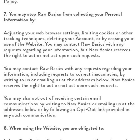
Policy.
7. You may stop Raw Basics from collecting your Personal
Information by:
Adjusting your web browser settings, limiting cookies or other
tracking techniques, deleting your Account, or by ceasing your
use of the Website. You may contact Raw Basics with any
requests regarding your information, but Raw Basics reserves
the right to act or not act upon such requests.
You may contact Raw Basics with any requests regarding your
information, including requests to correct inaccuracies, by
writing to us or emailing us at the addresses below. Raw Basics
reserves the right to act or not act upon such requests.
You may also opt out of receiving certain email
communications by writing to Raw Basics or emailing us at the
addresses below or by following an Opt-Out link provided in
any such communication.
8. When using the Website, you are obligated to: