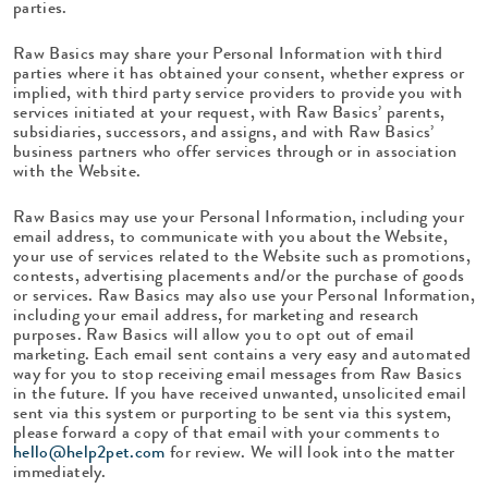
parties.
Raw Basics may share your Personal Information with third
parties where it has obtained your consent, whether express or
implied, with third party service providers to provide you with
services initiated at your request, with Raw Basics’ parents,
subsidiaries, successors, and assigns, and with Raw Basics’
business partners who offer services through or in association
with the Website.
Raw Basics may use your Personal Information, including your
email address, to communicate with you about the Website,
your use of services related to the Website such as promotions,
contests, advertising placements and/or the purchase of goods
or services. Raw Basics may also use your Personal Information,
including your email address, for marketing and research
purposes. Raw Basics will allow you to opt out of email
marketing. Each email sent contains a very easy and automated
way for you to stop receiving email messages from Raw Basics
in the future. If you have received unwanted, unsolicited email
sent via this system or purporting to be sent via this system,
please forward a copy of that email with your comments to
hello@help2pet.com
for review. We will look into the matter
immediately.