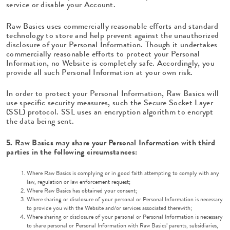
service or disable your Account.
Raw Basics uses commercially reasonable efforts and standard
technology to store and help prevent against the unauthorized
disclosure of your Personal Information. Though it undertakes
commercially reasonable efforts to protect your Personal
Information, no Website is completely safe. Accordingly, you
provide all such Personal Information at your own risk.
In order to protect your Personal Information, Raw Basics will
use specific security measures, such the Secure Socket Layer
(SSL) protocol. SSL uses an encryption algorithm to encrypt
the data being sent.
5. Raw Basics may share your Personal Information with third
parties in the following circumstances:
Where Raw Basics is complying or in good faith attempting to comply with any
law, regulation or law enforcement request;
Where Raw Basics has obtained your consent;
Where sharing or disclosure of your personal or Personal Information is necessary
to provide you with the Website and/or services associated therewith;
Where sharing or disclosure of your personal or Personal Information is necessary
to share personal or Personal Information with Raw Basics’ parents, subsidiaries,