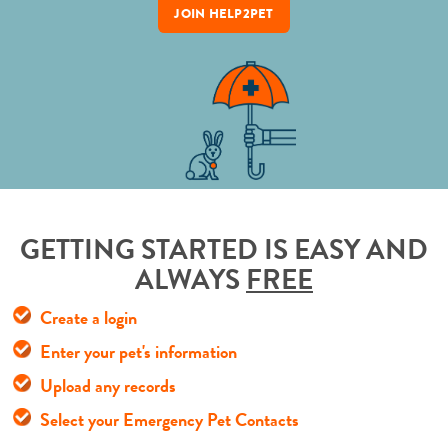
JOIN HELP2PET
GETTING STARTED IS EASY AND
ALWAYS
FREE
Create a login
Enter your pet's information
Upload any records
Select your Emergency Pet Contacts