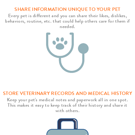
SHARE INFORMATION UNIQUE TO YOUR PET
Every pet is different and you can share their likes, dislikes,
behaviors, routine, etc. that could help others care for them if
needed.
STORE VETERINARY RECORDS AND MEDICAL HISTORY
Keep your pet's medical notes and paperwork all in one spot.
This makes it easy to keep track of their history and share it
with others.