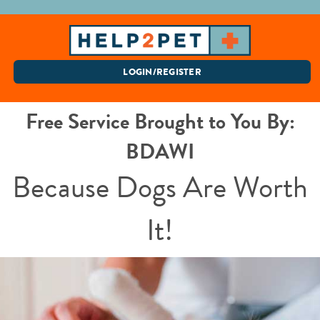
LOGIN/REGISTER
Free Service Brought to You By:
BDAWI
Because Dogs Are Worth
It!