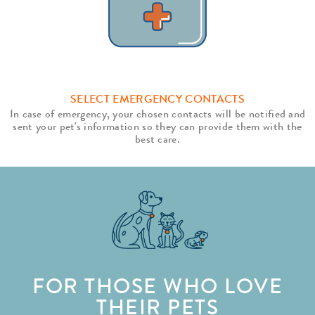
SELECT EMERGENCY CONTACTS
In case of emergency, your chosen contacts will be notified and
sent your pet's information so they can provide them with the
best care.
FOR THOSE WHO LOVE
THEIR PETS