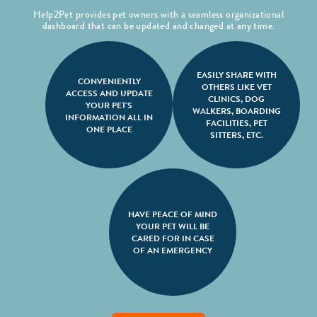
Help2Pet provides pet owners with a seamless organizational
dashboard that can be updated and changed at any time.
EASILY SHARE WITH
CONVENIENTLY
OTHERS LIKE VET
ACCESS AND UPDATE
CLINICS, DOG
YOUR PET'S
WALKERS, BOARDING
INFORMATION ALL IN
FACILITIES, PET
ONE PLACE
SITTERS, ETC.
HAVE PEACE OF MIND
YOUR PET WILL BE
CARED FOR IN CASE
OF AN EMERGENCY