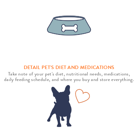
DETAIL PET'S DIET AND MEDICATIONS
Take note of your pet's diet, nutritional needs, medications,
daily feeding schedule, and where you buy and store everything.