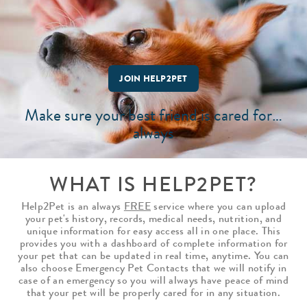
JOIN HELP2PET
Make sure your best friend is cared for…
always
WHAT IS HELP2PET?
Help2Pet is an always
FREE
service where you can upload
your pet's history, records, medical needs, nutrition, and
unique information for easy access all in one place. This
provides you with a dashboard of complete information for
your pet that can be updated in real time, anytime. You can
also choose Emergency Pet Contacts that we will notify in
case of an emergency so you will always have peace of mind
that your pet will be properly cared for in any situation.