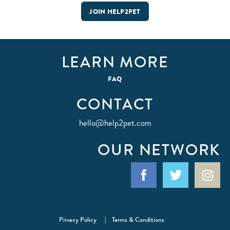
JOIN HELP2PET
LEARN MORE
FAQ
CONTACT
hello@help2pet.com
OUR NETWORK
Facebook
Twitter
Ins
Privacy Policy
Terms & Conditions